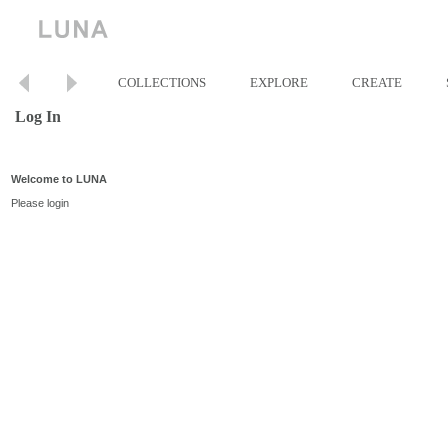
COLLECTIONS
EXPLORE
CREATE
Log In
Welcome to LUNA
Please login