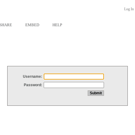
Log In
SHARE
EMBED
HELP
Username:
Password: