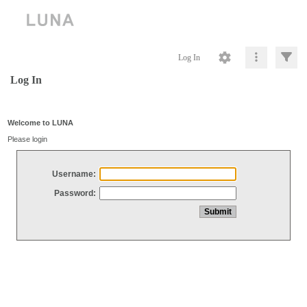
Log In
Log In
Welcome to LUNA
Please login
Username:
Password: