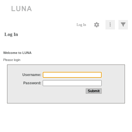
Log In
Log In
Welcome to LUNA
Please login
Username:
Password: