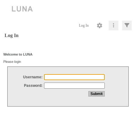
Log In
Log In
Welcome to LUNA
Please login
Username:
Password: