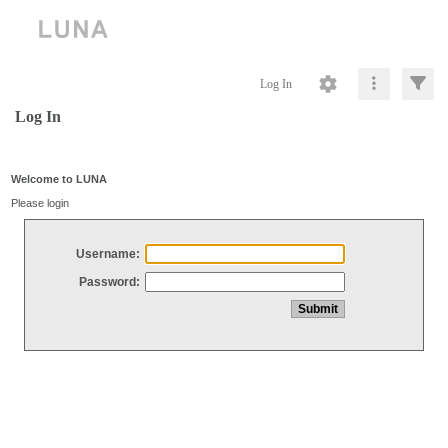
Log In
Log In
Welcome to LUNA
Please login
Username:
Password: