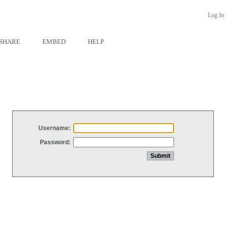
Log In
SHARE
EMBED
HELP
Username:
Password: