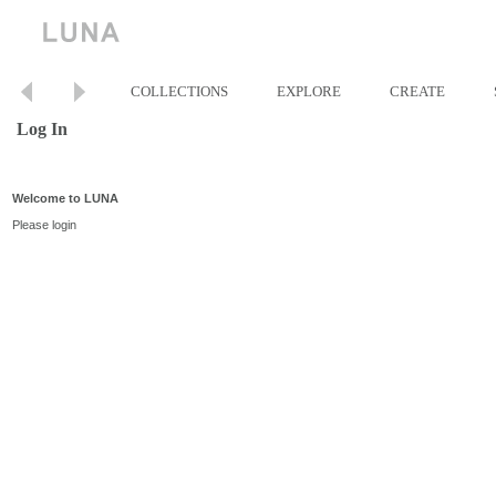
COLLECTIONS
EXPLORE
CREATE
Log In
Welcome to LUNA
Please login