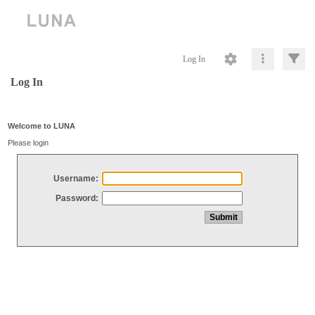
Log In
Log In
Welcome to LUNA
Please login
Username:
Password: