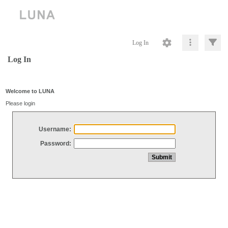
Log In
Log In
Welcome to LUNA
Please login
Username:
Password: