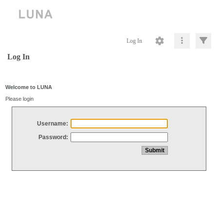
Log In
Log In
Welcome to LUNA
Please login
Username:
Password: