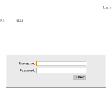
Log In
ARE
HELP
Username:
Password: