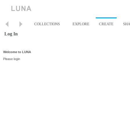
COLLECTIONS
EXPLORE
CREATE
SH
Log In
Welcome to LUNA
Please login