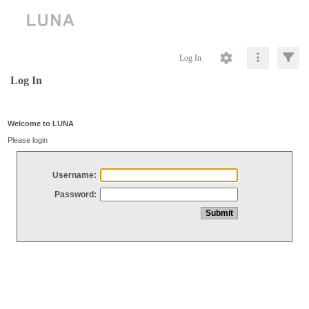
Log In
Log In
Welcome to LUNA
Please login
Username:
Password: