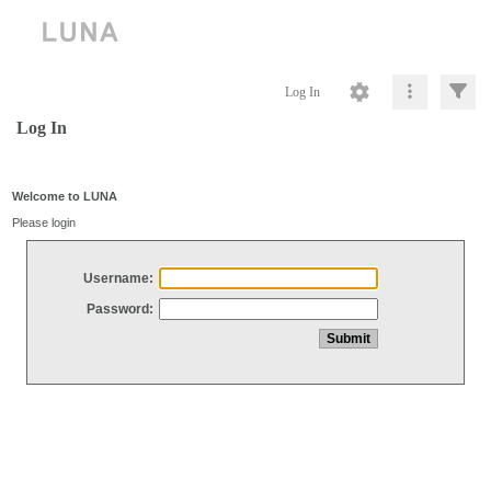
Log In
Log In
Welcome to LUNA
Please login
Username:
Password: