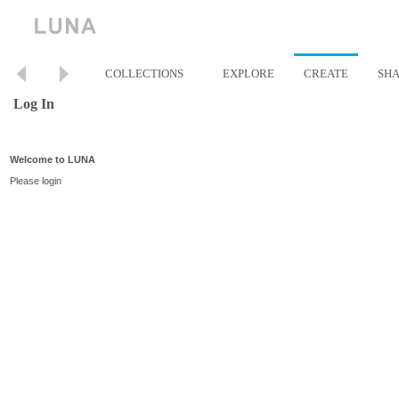
COLLECTIONS
EXPLORE
CREATE
SH
Log In
Welcome to LUNA
Please login