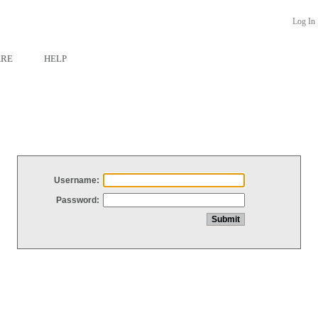
Log In
ARE
HELP
Username:
Password: