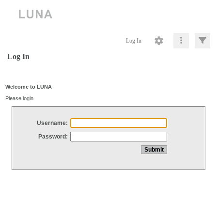
Log In
Log In
Welcome to LUNA
Please login
Username:
Password: