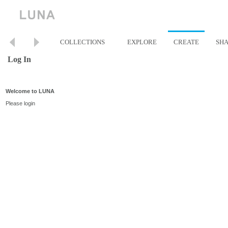
COLLECTIONS
EXPLORE
CREATE
SH
Log In
Welcome to LUNA
Please login