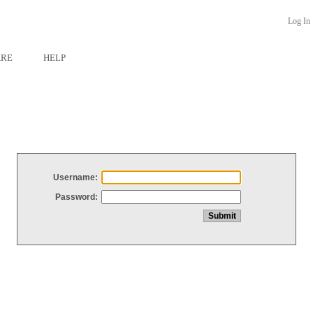
Log In
ARE
HELP
Username:
Password: