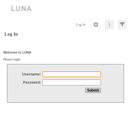
Log In
Log In
Welcome to LUNA
Please login
Username:
Password: