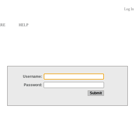
Log In
ARE
HELP
Username:
Password: