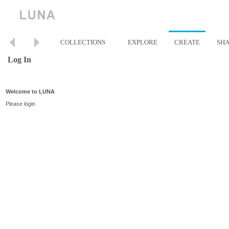
COLLECTIONS
EXPLORE
CREATE
SH
Log In
Welcome to LUNA
Please login