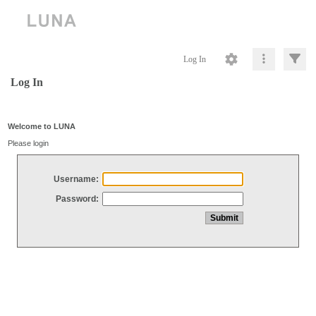
Log In
Log In
Welcome to LUNA
Please login
Username:
Password: