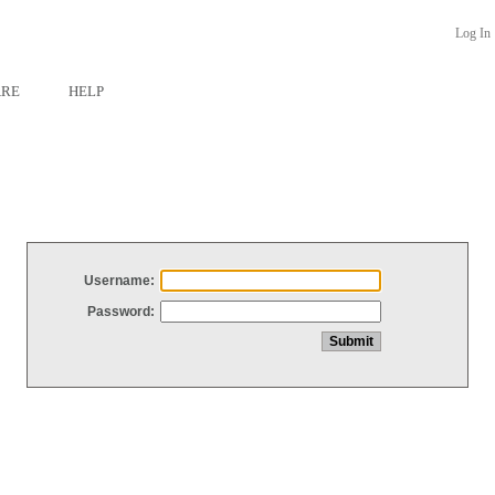
Log In
ARE
HELP
Username:
Password: