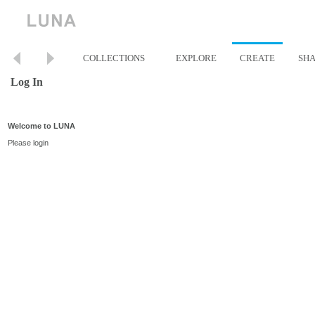
COLLECTIONS
EXPLORE
CREATE
SH
Log In
Welcome to LUNA
Please login