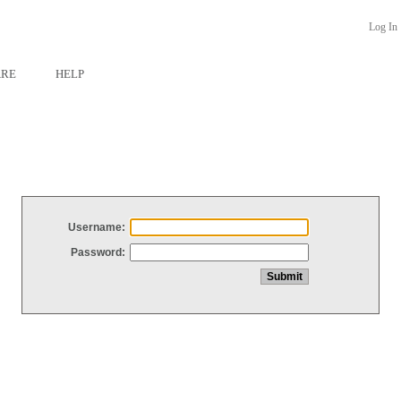
Log In
ARE
HELP
Username:
Password: