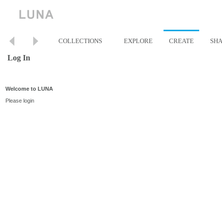
COLLECTIONS
EXPLORE
CREATE
SH
Log In
Welcome to LUNA
Please login