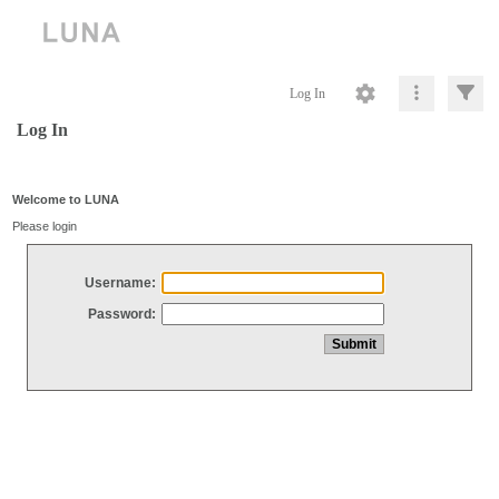
Log In
Log In
Welcome to LUNA
Please login
Username:
Password: