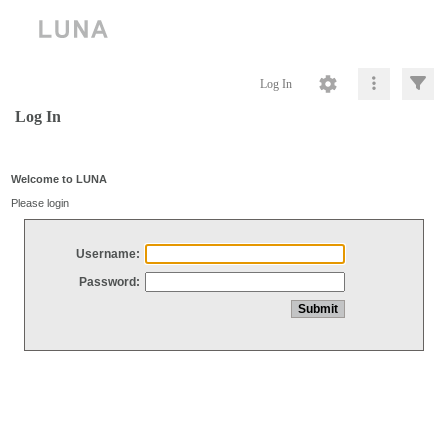
Log In
Log In
Welcome to LUNA
Please login
Username:
Password: