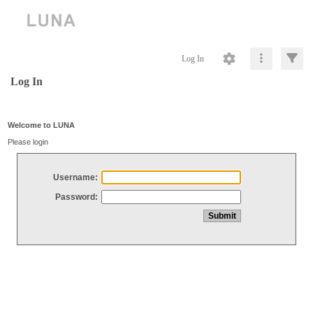
Log In
Log In
Welcome to LUNA
Please login
Username:
Password: