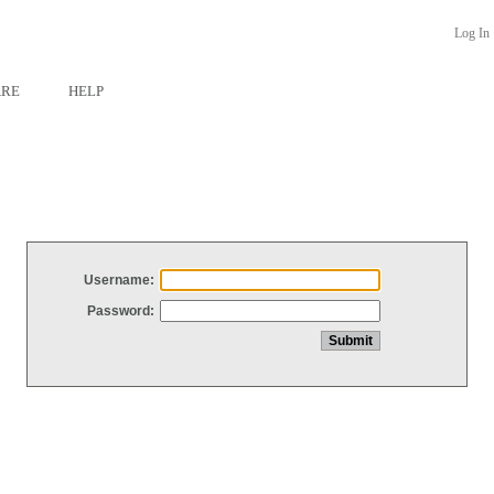
Log In
ARE
HELP
Username:
Password: