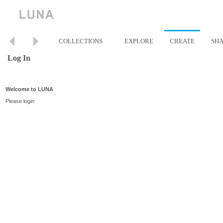
COLLECTIONS
EXPLORE
CREATE
SH
Log In
Welcome to LUNA
Please login