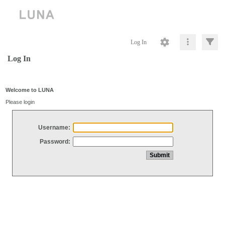
Log In
Log In
Welcome to LUNA
Please login
Username:
Password: