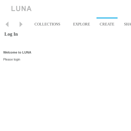
COLLECTIONS
EXPLORE
CREATE
SH
Log In
Welcome to LUNA
Please login