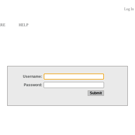
Log In
ARE
HELP
Username:
Password: