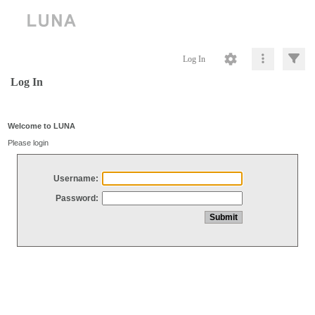
Log In
Log In
Welcome to LUNA
Please login
Username:
Password: