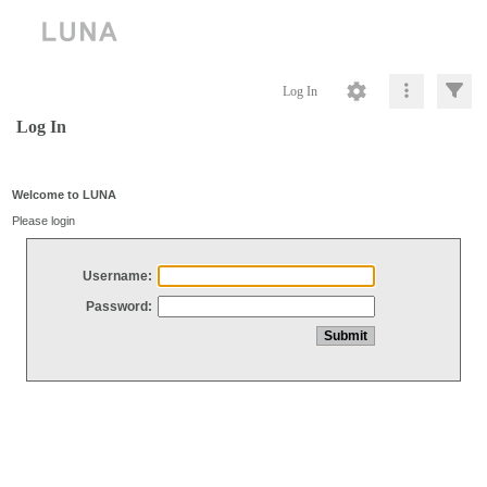
Log In
Log In
Welcome to LUNA
Please login
Username:
Password: