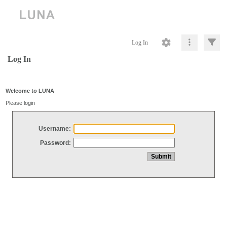
Log In
Log In
Welcome to LUNA
Please login
Username:
Password: