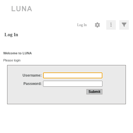
Log In
Log In
Welcome to LUNA
Please login
Username:
Password: