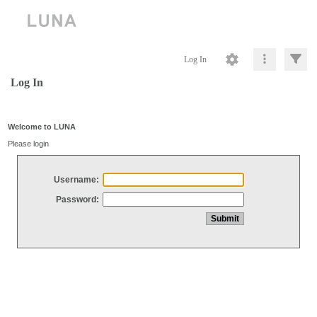
Log In
Log In
Welcome to LUNA
Please login
Username:
Password: