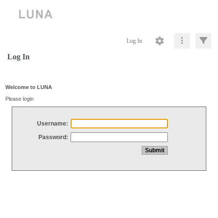
Log In
Log In
Welcome to LUNA
Please login
Username:
Password: