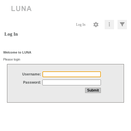
Log In
Log In
Welcome to LUNA
Please login
Username:
Password: