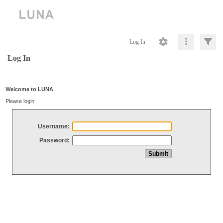
Log In
Log In
Welcome to LUNA
Please login
Username:
Password: