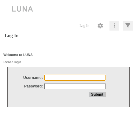
Log In
Log In
Welcome to LUNA
Please login
Username:
Password: