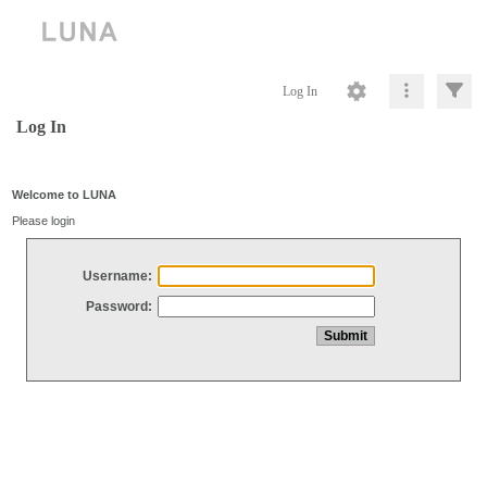
Log In
Log In
Welcome to LUNA
Please login
Username:
Password: