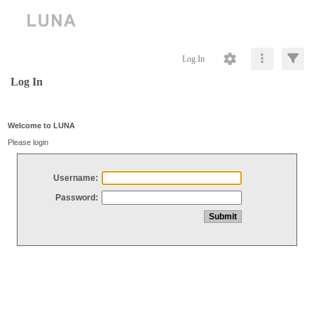
Log In
Log In
Welcome to LUNA
Please login
Username:
Password: