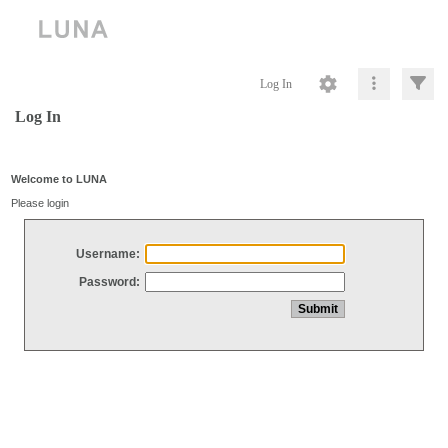
Log In
Log In
Welcome to LUNA
Please login
Username:
Password: