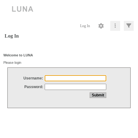
Log In
Log In
Welcome to LUNA
Please login
Username:
Password: