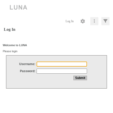
Log In
Log In
Welcome to LUNA
Please login
Username:
Password: