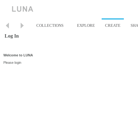
COLLECTIONS
EXPLORE
CREATE
SH
Log In
Welcome to LUNA
Please login