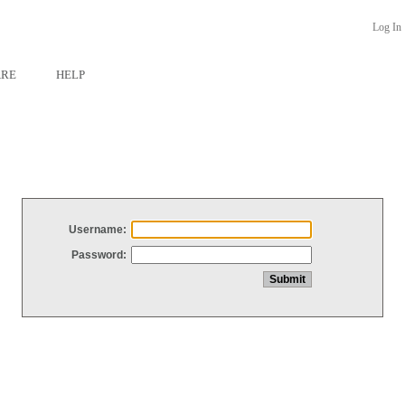
Log In
ARE
HELP
Username:
Password: