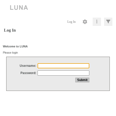
Log In
Log In
Welcome to LUNA
Please login
Username:
Password: