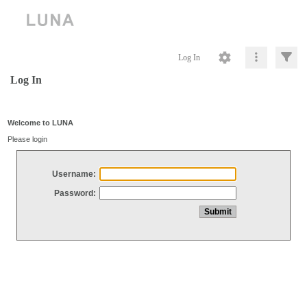
Log In
Log In
Welcome to LUNA
Please login
Username:
Password: