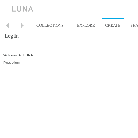
COLLECTIONS
EXPLORE
CREATE
SH
Log In
Welcome to LUNA
Please login