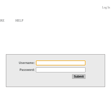
Log In
ARE
HELP
Username:
Password: