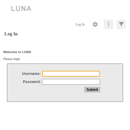
Log In
Log In
Welcome to LUNA
Please login
Username:
Password: