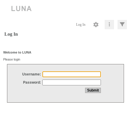
Log In
Log In
Welcome to LUNA
Please login
Username:
Password: