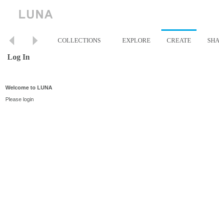
COLLECTIONS
EXPLORE
CREATE
SH
Log In
Welcome to LUNA
Please login