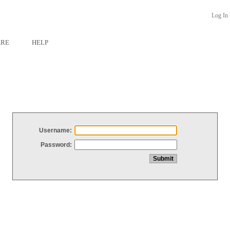
Log In
ARE
HELP
Username:
Password: