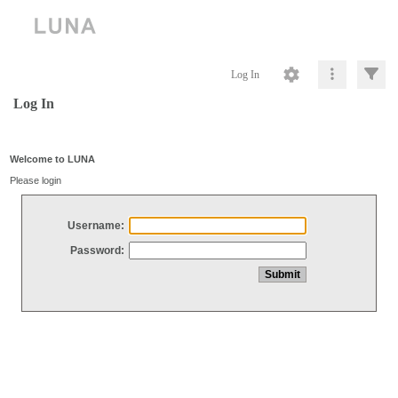
Log In
Log In
Welcome to LUNA
Please login
Username:
Password: