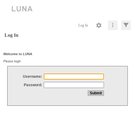
Log In
Log In
Welcome to LUNA
Please login
Username:
Password: