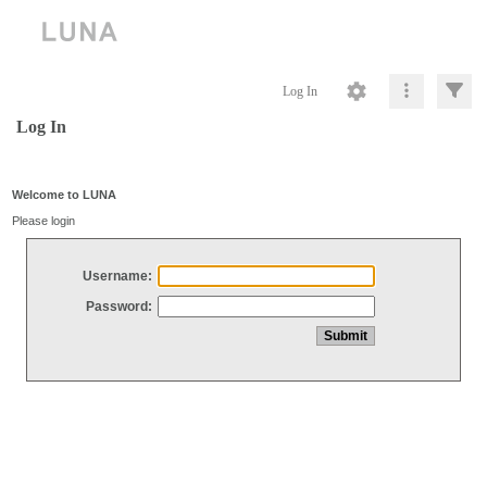
Log In
Log In
Welcome to LUNA
Please login
Username:
Password: